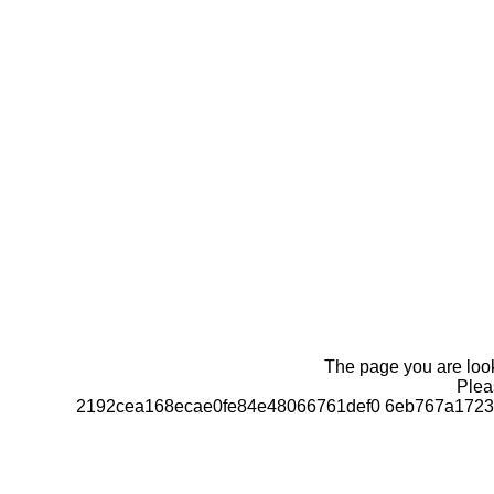
The page you are looki
Pleas
2192cea168ecae0fe84e48066761def0 6eb767a1723